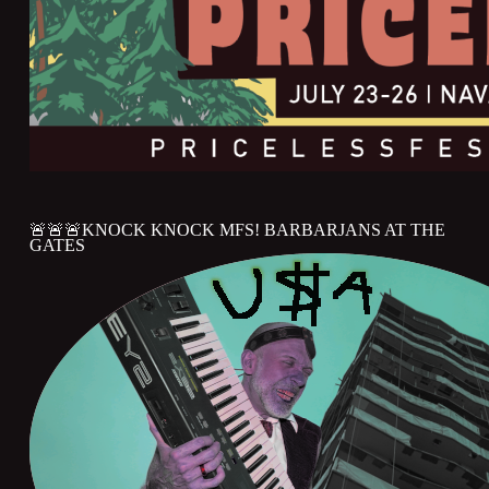
🚨🚨🚨KNOCK KNOCK MFS! BARBARJANS AT THE
GATES