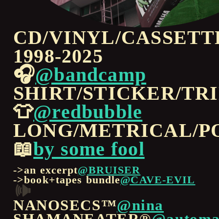
CD/VINYL/CASSETT
1998-2025
🎧
@bandcamp
SHIRT/STICKER/TR
👕
@redbubble
LONG/METRICAL/P
📖
by some fool
->an excerpt
@BRUISER
->book+tapes bundle
@CAVE-EVIL
🕪
NANOSECS™
@nina
SHAMANEATER®
@automa