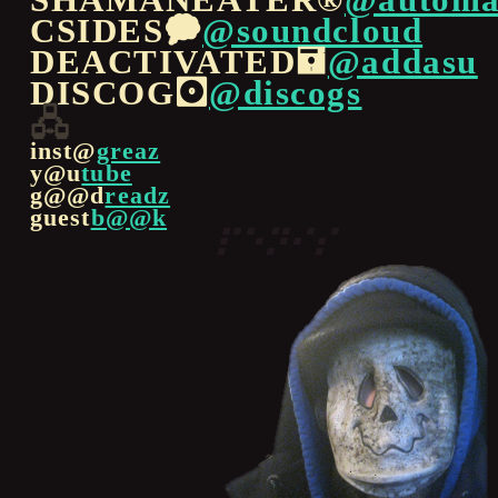
CSIDES🗭
@soundcloud
DEACTIVATED🖬
@addasu
DISCOG🖸
@discogs
🖧
inst@
greaz
y@u
tube
g@@d
readz
guest
b@@k
⠏⠑⠝⠊⠎